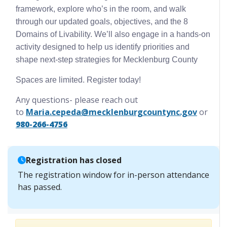
framework, explore who’s in the room, and walk
through our updated goals, objectives, and the 8
Domains of Livability. We’ll also engage in a hands-on
activity designed to help us identify priorities and
shape next-step strategies for Mecklenburg County
Spaces are limited. Register today!
Any questions- please reach out
to
Maria.cepeda@mecklenburgcountync.gov
or
980-266-4756
Registration has closed
The registration window for in-person attendance
has passed.