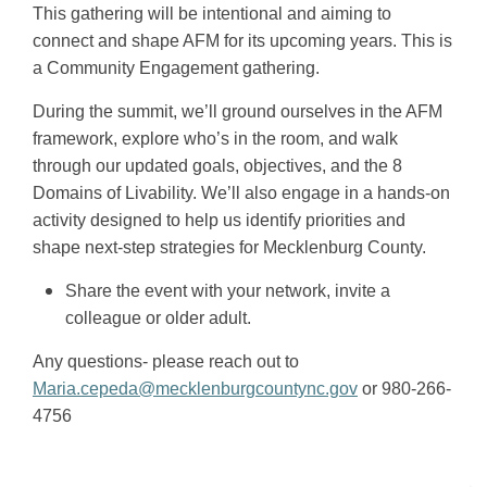
This gathering will be intentional and aiming to
connect and shape AFM for its upcoming years. This is
a Community Engagement gathering.
During the summit, we’ll ground ourselves in the AFM
framework, explore who’s in the room, and walk
through our updated goals, objectives, and the 8
Domains of Livability. We’ll also engage in a hands-on
activity designed to help us identify priorities and
shape next-step strategies for Mecklenburg County.
Share the event with your network, invite a
colleague or older adult.
Any questions- please reach out to
Maria.cepeda@mecklenburgcountync.gov
or 980-266-
4756