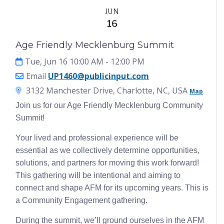
Events
JUN
16
Age Friendly Mecklenburg Summit
Tue, Jun 16 10:00 AM
- 12:00 PM
Email
UP1460@publicinput.com
3132 Manchester Drive, Charlotte, NC, USA
Map
Join us for our Age Friendly Mecklenburg Community
Summit!
Your lived and professional experience will be
essential as we collectively determine opportunities,
solutions, and partners for moving this work forward!
This gathering will be intentional and aiming to
connect and shape AFM for its upcoming years. This is
a Community Engagement gathering.
During the summit, we’ll ground ourselves in the AFM