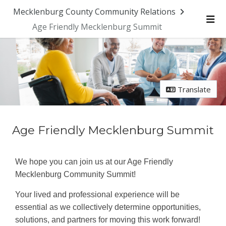
Skip Navigation
Mecklenburg County Community Relations
Age Friendly Mecklenburg Summit
Me
Translate
Age Friendly Mecklenburg Summit
We hope you can join us at our Age Friendly
Mecklenburg Community Summit!
Your lived and professional experience will be
essential as we collectively determine opportunities,
solutions, and partners for moving this work forward!