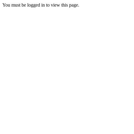
You must be logged in to view this page.