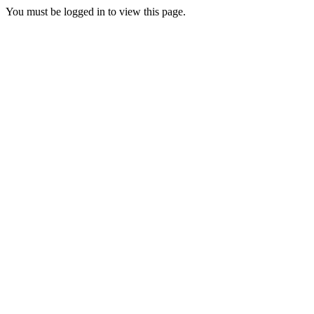
You must be logged in to view this page.