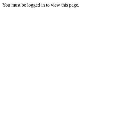
You must be logged in to view this page.