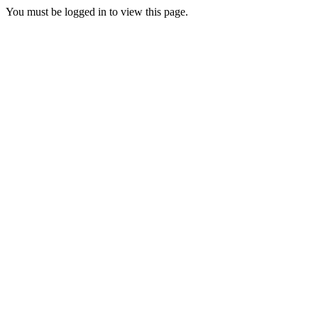
You must be logged in to view this page.